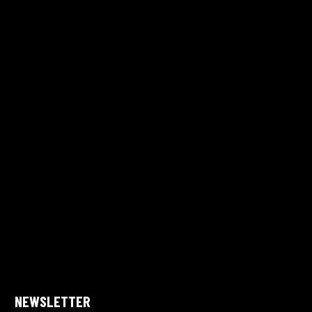
NEWSLETTER