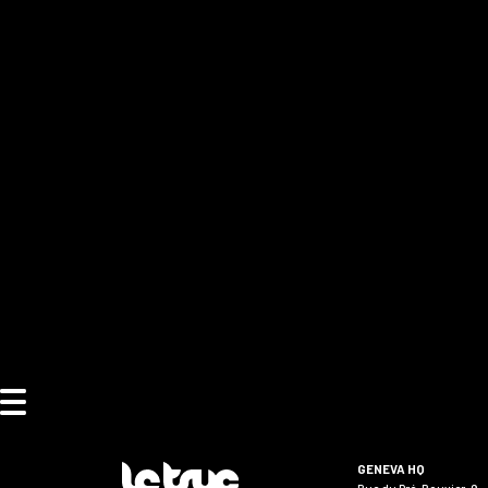
GENEVA HQ