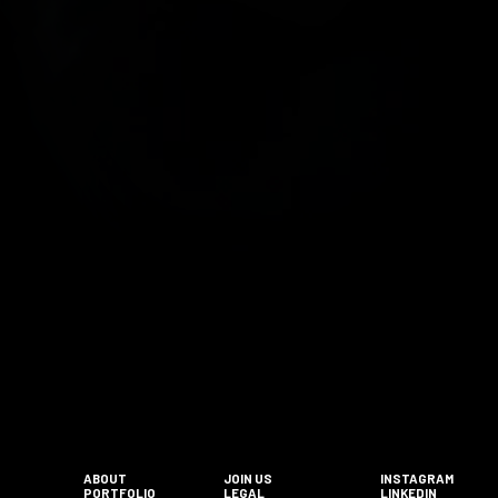
ABOUT
JOIN US
INSTAGRAM
PORTFOLIO
LEGAL
LINKEDIN